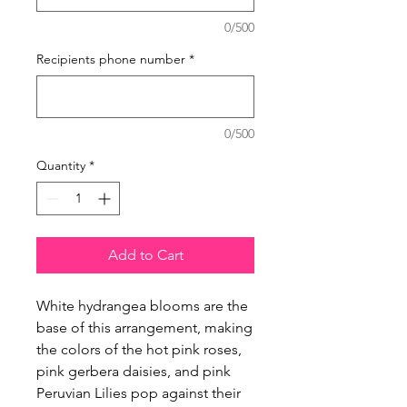
0/500
Recipients phone number
*
0/500
Quantity
*
Add to Cart
White hydrangea blooms are the
base of this arrangement, making
the colors of the hot pink roses,
pink gerbera daisies, and pink
Peruvian Lilies pop against their