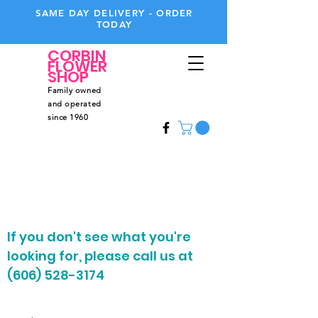
SAME DAY DELIVERY - ORDER
TODAY
CORBIN
FLOWER
SHOP
Family owned
and operated
since 1960
Call
Us
606-528-3174
If you don't see what you're
looking for, please call us at
(606) 528-3174