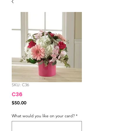
SKU: C36
C36
Price
$50.00
What would you like on your card?
*