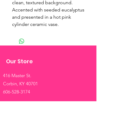
clean, textured background.
Accented with seeded eucalyptus
and presented in a hot pink
cylinder ceramic vase.
Our Store
416 Master St.
Corbin, KY 40701
606-528-3174
Weddings
Funerals
Birthdays
Anniversaries