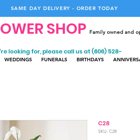
SAME DAY DELIVERY - ORDER TODAY
LOWER SHOP
Family owned and op
re looking for, please call us at (606) 528-
WEDDINGS
FUNERALS
BIRTHDAYS
ANNIVERS
C28
SKU: C28