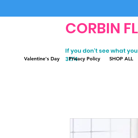
CORBIN F
If you don't see what you'
3174
Valentine's Day
Privacy Policy
SHOP ALL