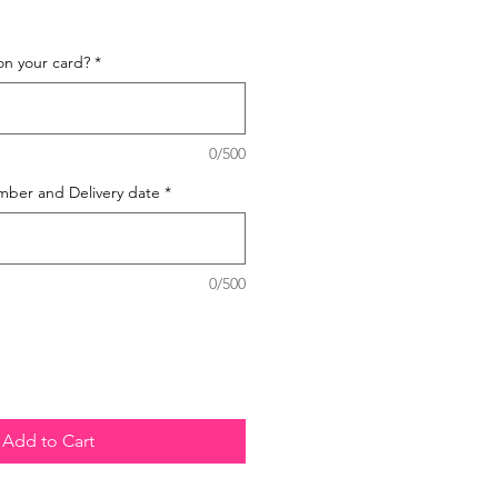
on your card?
*
0/500
mber and Delivery date
*
0/500
Add to Cart