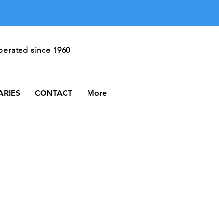
Call Us
erated since 1960
606-528-3174
ARIES
CONTACT
More