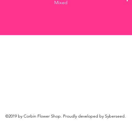
Mixed
©2019 by Corbin Flower Shop. Proudly developed by Syberseed.