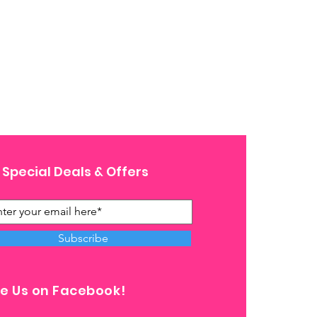
 Special Deals & Offers
Subscribe
ke Us on Facebook!