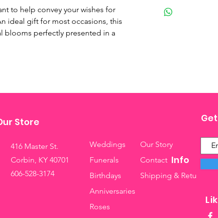
lant to help convey your wishes for 
n ideal gift for most occasions, this 
al blooms perfectly presented in a 
Get
Our Store
Weddings
Our Story
416 Master St.
Info
Corbin, KY 40701
Funerals
Contact
606-528-3174
Birthdays
Shipping & Returns
Anniversaries
Li
Roses