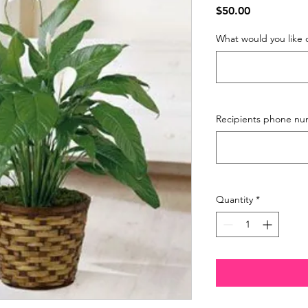
Price
$50.00
What would you like 
Recipients phone nu
Quantity
*