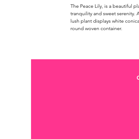
The Peace Lily, is a beautiful p
tranquility and sweet serenity. A
lush plant displays white conic
round woven container. 