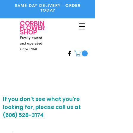
SAME DAY DELIVERY - ORDER
TODAY
CORBIN
FLOWER
SHOP
Family owned
and operated
since 1960
Call
Us
606-528-3174
If you don't see what you're
looking for, please call us at
(606) 528-3174