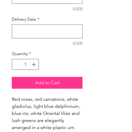
0/500
Delivery Date
*
0/500
Quantity
*
Add to Cart
Red roses, red carnations, white 
gladiolus, light blue delphinium, 
blue iris, white Oriental lilies and 
lush greens are elegantly 
arranged in a white plastic urn.