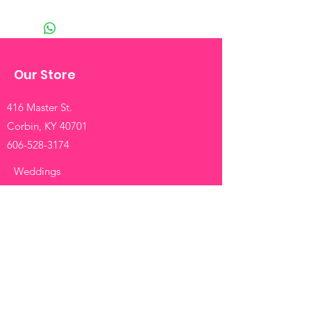
Our Store
416 Master St.
Corbin, KY 40701
606-528-3174
Weddings
Funerals
Birthdays
Anniversaries
Roses
Mixed
Info