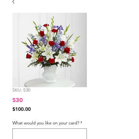
SKU: S30
S30
Price
$100.00
What would you like on your card?
*