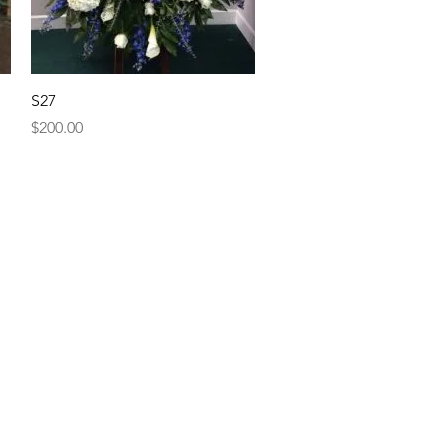
Quick View
S27
Price
$200.00