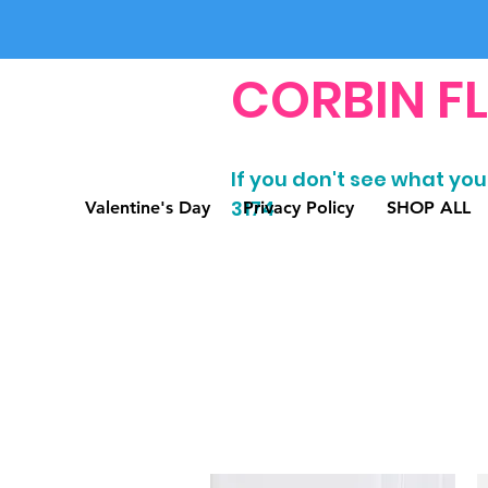
CORBIN F
If you don't see what you'
3174
Valentine's Day
Privacy Policy
SHOP ALL