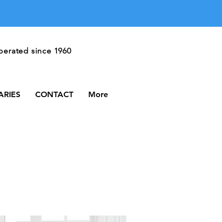
Call Us
erated since 1960
606-528-3174
ARIES
CONTACT
More