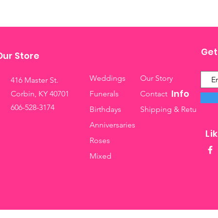
Get
Our Store
Weddings
Our Story
416 Master St.
Info
Corbin, KY 40701
Funerals
Contact
606-528-3174
Birthdays
Shipping & Returns
Anniversaries
Li
Roses
Mixed