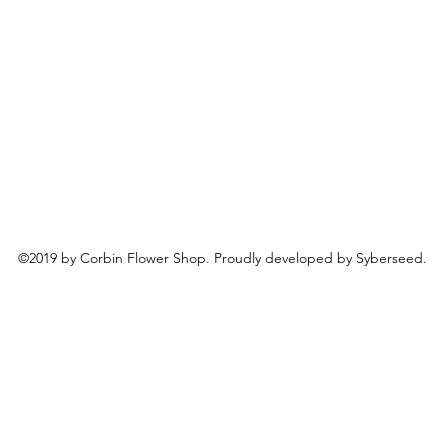
©2019 by Corbin Flower Shop. Proudly developed by Syberseed.