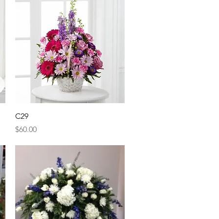
Quick View
C29
Price
$60.00