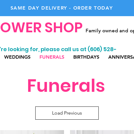
SAME DAY DELIVERY - ORDER TODAY
LOWER SHOP
Family owned and op
re looking for, please call us at (606) 528-
WEDDINGS
FUNERALS
BIRTHDAYS
ANNIVERS
Funerals
Load Previous