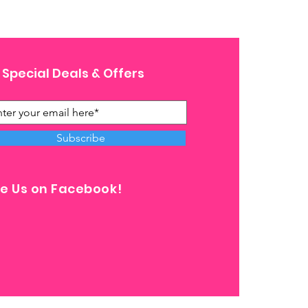
 Special Deals & Offers
Subscribe
ke Us on Facebook!